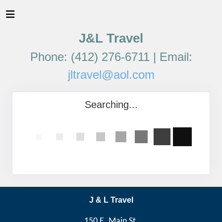
J&L Travel
Phone: (412) 276-6711 | Email:
jltravel@aol.com
Searching...
J & L Travel
150 E. Main St,