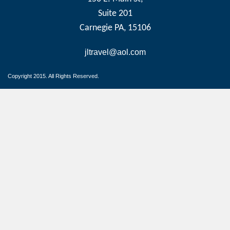
Suite 201
Carnegie PA, 15106
jltravel@aol.com
Copyright 2015. All Rights Reserved.