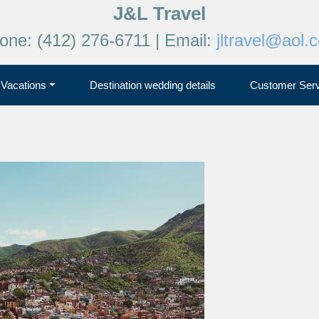
J&L Travel
one: (412) 276-6711 | Email:
jltravel@aol.
Vacations
Destination wedding details
Customer Serv