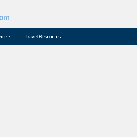
com
ice
Travel Resources