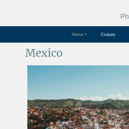
Ph
Home
Cruises
Mexico