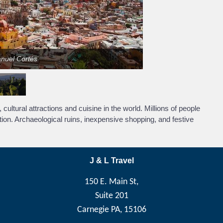
anuel Cortés
cultural attractions and cuisine in the world. Millions of people
tion. Archaeological ruins, inexpensive shopping, and festive
J & L Travel
150 E. Main St,
Suite 201
Carnegie PA, 15106