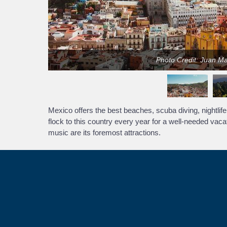
Photo Credit: Juan M
Mexico offers the best beaches, scuba diving, nightlife, 
flock to this country every year for a well-needed vaca
music are its foremost attractions.