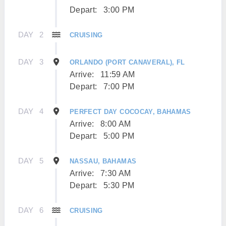
Depart:
3:00 PM
DAY
2
CRUISING
DAY
3
ORLANDO (PORT CANAVERAL), FL
Arrive:
11:59 AM
Depart:
7:00 PM
DAY
4
PERFECT DAY COCOCAY, BAHAMAS
Arrive:
8:00 AM
Depart:
5:00 PM
DAY
5
NASSAU, BAHAMAS
Arrive:
7:30 AM
Depart:
5:30 PM
DAY
6
CRUISING