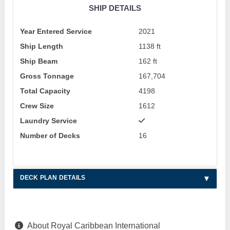
SHIP DETAILS
Year Entered Service
2021
Ship Length
1138 ft
Ship Beam
162 ft
Gross Tonnage
167,704
Total Capacity
4198
Crew Size
1612
Laundry Service
Number of Decks
16
DECK PLAN DETAILS
About Royal Caribbean International