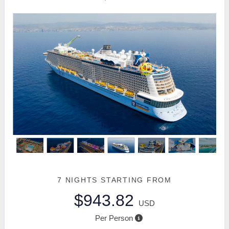
7 NIGHTS
STARTING FROM
$943.82
USD
Per Person