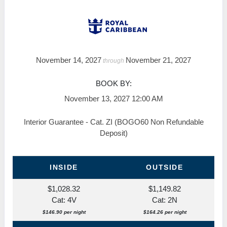
November 14, 2027
November 21, 2027
through
BOOK BY:
November 13, 2027
12:00 AM
Interior Guarantee - Cat. ZI (BOGO60 Non Refundable
Deposit)
INSIDE
OUTSIDE
$1,028.32
$1,149.82
Cat: 4V
Cat: 2N
$146.90 per night
$164.26 per night