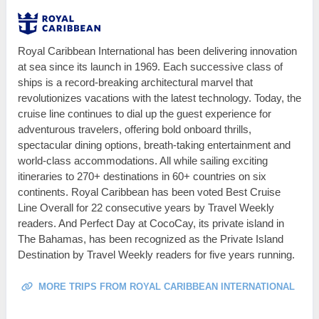
Royal Caribbean International has been delivering innovation
at sea since its launch in 1969. Each successive class of
ships is a record-breaking architectural marvel that
revolutionizes vacations with the latest technology. Today, the
cruise line continues to dial up the guest experience for
adventurous travelers, offering bold onboard thrills,
spectacular dining options, breath-taking entertainment and
world-class accommodations. All while sailing exciting
itineraries to 270+ destinations in 60+ countries on six
continents. Royal Caribbean has been voted Best Cruise
Line Overall for 22 consecutive years by Travel Weekly
readers. And Perfect Day at CocoCay, its private island in
The Bahamas, has been recognized as the Private Island
Destination by Travel Weekly readers for five years running.
MORE TRIPS FROM ROYAL CARIBBEAN INTERNATIONAL