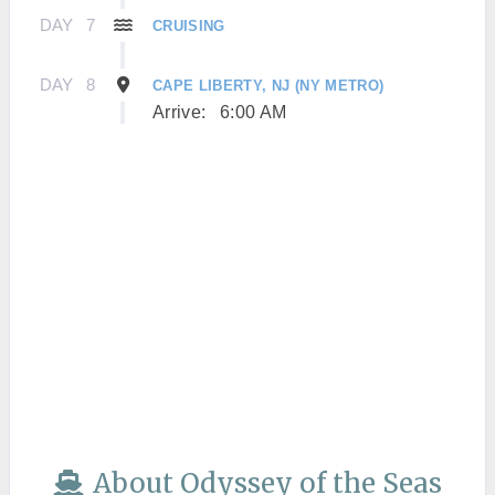
DAY
7
CRUISING
DAY
8
CAPE LIBERTY, NJ (NY METRO)
Arrive:
6:00 AM
About Odyssey of the Seas