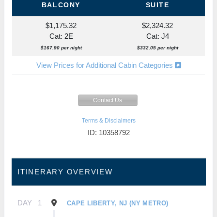
BALCONY
SUITE
$1,175.32
$2,324.32
Cat: 2E
Cat: J4
$167.90 per night
$332.05 per night
View Prices for Additional Cabin Categories
Contact Us
Terms & Disclaimers
ID: 10358792
ITINERARY OVERVIEW
DAY
1
CAPE LIBERTY, NJ (NY METRO)