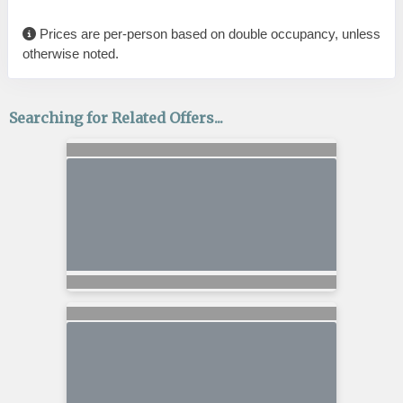
Prices are per-person based on double occupancy, unless
otherwise noted.
Searching for Related Offers...