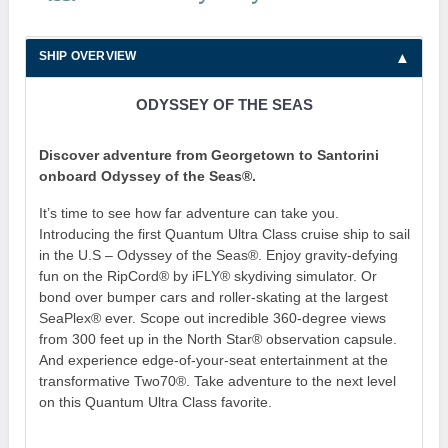
SHIP OVERVIEW
ODYSSEY OF THE SEAS
Discover adventure from Georgetown to Santorini
onboard Odyssey of the Seas®.
It’s time to see how far adventure can take you.
Introducing the first Quantum Ultra Class cruise ship to sail
in the U.S – Odyssey of the Seas®. Enjoy gravity-defying
fun on the RipCord® by iFLY® skydiving simulator. Or
bond over bumper cars and roller-skating at the largest
SeaPlex® ever. Scope out incredible 360-degree views
from 300 feet up in the North Star® observation capsule.
And experience edge-of-your-seat entertainment at the
transformative Two70®. Take adventure to the next level
on this Quantum Ultra Class favorite.