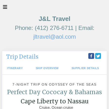
J&L Travel
Phone: (412) 276-6711 | Email:
jltravel@aol.com
Trip Details
ITINERARY
SHIP OVERVIEW
SUPPLIER DETAILS
7-NIGHT TRIP
ON
ODYSSEY OF THE SEAS
Perfect Day Cococay & Bahamas
Cape Liberty to Nassau
Cruise, Ocean cruise