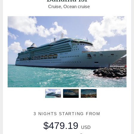
Cruise, Ocean cruise
3 NIGHTS
STARTING FROM
$479.19
USD