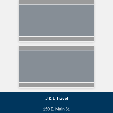
J & L Travel
150 E. Main St,