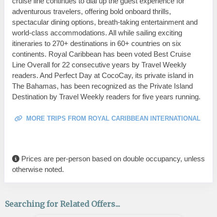
cruise line continues to dial up the guest experience for
adventurous travelers, offering bold onboard thrills,
spectacular dining options, breath-taking entertainment and
world-class accommodations. All while sailing exciting
itineraries to 270+ destinations in 60+ countries on six
continents. Royal Caribbean has been voted Best Cruise
Line Overall for 22 consecutive years by Travel Weekly
readers. And Perfect Day at CocoCay, its private island in
The Bahamas, has been recognized as the Private Island
Destination by Travel Weekly readers for five years running.
MORE TRIPS FROM ROYAL CARIBBEAN INTERNATIONAL
Prices are per-person based on double occupancy, unless
otherwise noted.
Searching for Related Offers...