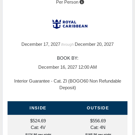
Per Person
December 17, 2027
December 20, 2027
through
BOOK BY:
December 16, 2027
12:00 AM
Interior Guarantee - Cat. ZI (BOGO60 Non Refundable
Deposit)
INSIDE
OUTSIDE
$524.69
$556.69
Cat: 4V
Cat: 4N
$174.90 per night
$185.56 per night