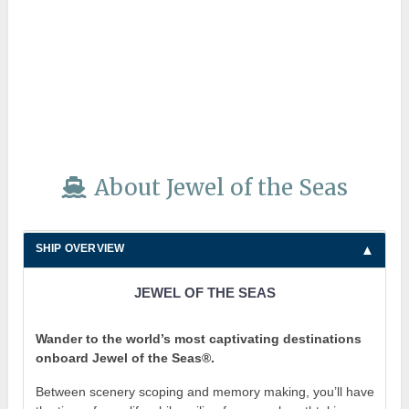
About Jewel of the Seas
SHIP OVERVIEW
JEWEL OF THE SEAS
Wander to the world’s most captivating destinations
onboard Jewel of the Seas®.
Between scenery scoping and memory making, you’ll have