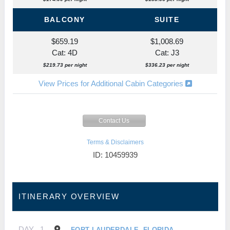
BALCONY
SUITE
$659.19
$1,008.69
Cat: 4D
Cat: J3
$219.73 per night
$336.23 per night
View Prices for Additional Cabin Categories
Contact Us
Terms & Disclaimers
ID: 10459939
ITINERARY OVERVIEW
DAY
1
FORT LAUDERDALE, FLORIDA