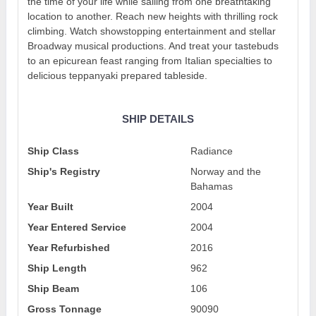
the time of your life while sailing from one breathtaking
location to another. Reach new heights with thrilling rock
climbing. Watch showstopping entertainment and stellar
Broadway musical productions. And treat your tastebuds
to an epicurean feast ranging from Italian specialties to
delicious teppanyaki prepared tableside.
SHIP DETAILS
Ship Class
Radiance
Ship's Registry
Norway and the
Bahamas
Year Built
2004
Year Entered Service
2004
Year Refurbished
2016
Ship Length
962
Ship Beam
106
Gross Tonnage
90090