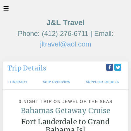
J&L Travel
Phone: (412) 276-6711 | Email:
jltravel@aol.com
Trip Details
ITINERARY
SHIP OVERVIEW
SUPPLIER DETAILS
3-NIGHT TRIP
ON
JEWEL OF THE SEAS
Bahamas Getaway Cruise
Fort Lauderdale to Grand
Bahama Isl