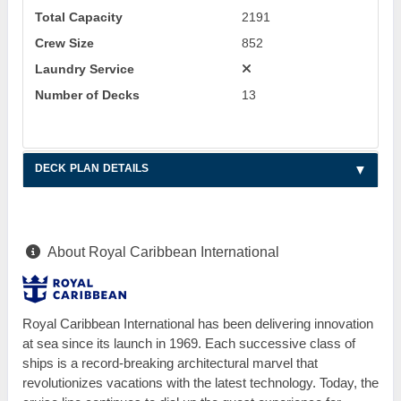
Total Capacity
2191
Crew Size
852
Laundry Service
Number of Decks
13
DECK PLAN DETAILS
About Royal Caribbean International
Royal Caribbean International has been delivering innovation
at sea since its launch in 1969. Each successive class of
ships is a record-breaking architectural marvel that
revolutionizes vacations with the latest technology. Today, the