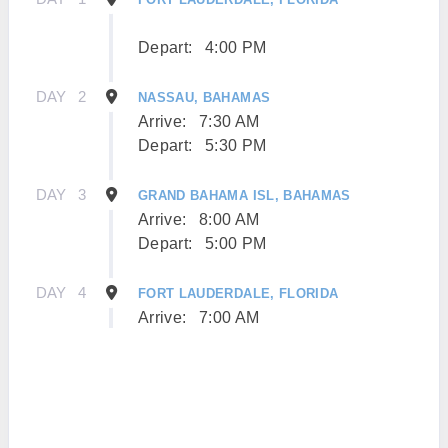
Depart:
4:00 PM
DAY
2
NASSAU, BAHAMAS
Arrive:
7:30 AM
Depart:
5:30 PM
DAY
3
GRAND BAHAMA ISL, BAHAMAS
Arrive:
8:00 AM
Depart:
5:00 PM
DAY
4
FORT LAUDERDALE, FLORIDA
Arrive:
7:00 AM