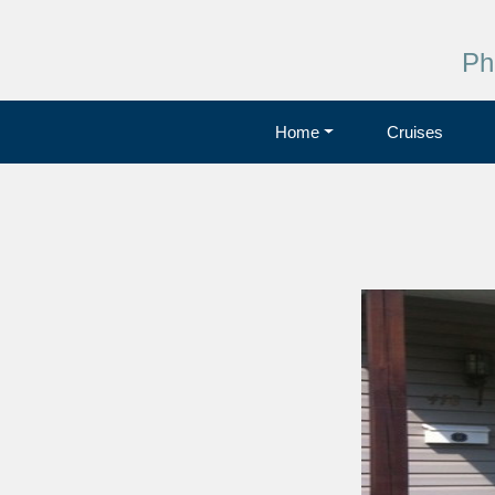
Ph
Home
Cruises