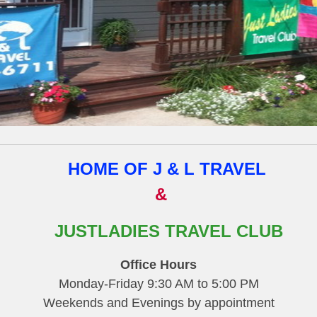
HOME OF J & L TRAVEL
&
JUSTLADIES TRAVEL CLUB
Office Hours
Monday-Friday 9:30 AM to 5:00 PM
Weekends and Evenings by appointment