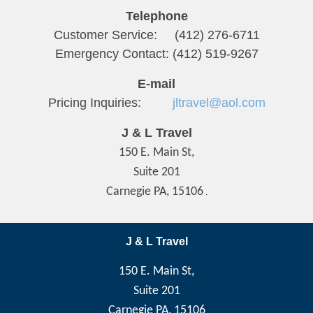
Telephone
Customer Service: (412) 276-6711
Emergency Contact: (412) 519-9267
E-mail
Pricing Inquiries:
jltravel@aol.com
J & L Travel
150 E. Main St,
Suite 201
Carnegie PA, 15106
.
J & L Travel
150 E. Main St,
Suite 201
Carnegie PA, 15106