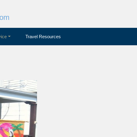
com
ice
Travel Resources