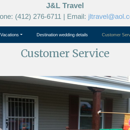
J&L Travel
one: (412) 276-6711 | Email:
jltravel@aol.
Vacations
Destination wedding details
Customer Serv
Customer Service