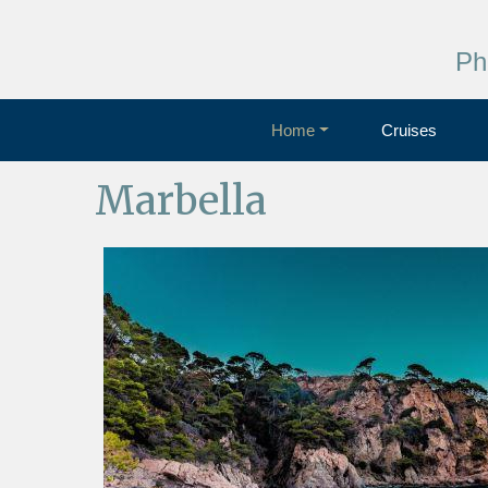
Ph
Home
Cruises
Marbella