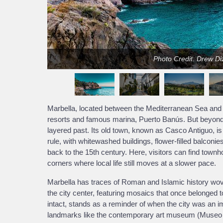
Photo Credit: Drew D
Marbella, located between the Mediterranean Sea and t
resorts and famous marina, Puerto Banús. But beyond t
layered past. Its old town, known as Casco Antiguo, is
rule, with whitewashed buildings, flower-filled balconi
back to the 15th century. Here, visitors can find town
corners where local life still moves at a slower pace.
Marbella has traces of Roman and Islamic history wove
the city center, featuring mosaics that once belonged t
intact, stands as a reminder of when the city was an i
landmarks like the contemporary art museum (Museo