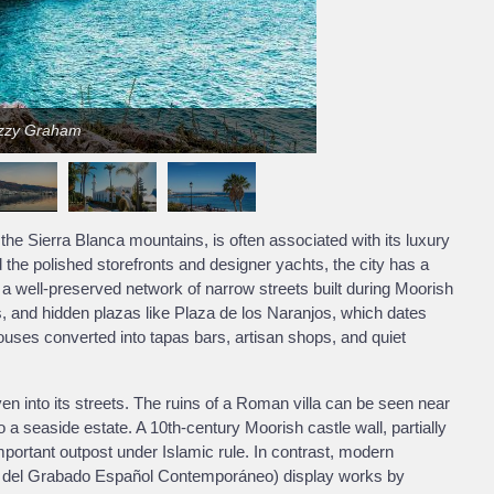
izzy Graham
he Sierra Blanca mountains, is often associated with its luxury
he polished storefronts and designer yachts, the city has a
 a well-preserved network of narrow streets built during Moorish
es, and hidden plazas like Plaza de los Naranjos, which dates
houses converted into tapas bars, artisan shops, and quiet
n into its streets. The ruins of a Roman villa can be seen near
o a seaside estate. A 10th-century Moorish castle wall, partially
mportant outpost under Islamic rule. In contrast, modern
 del Grabado Español Contemporáneo) display works by