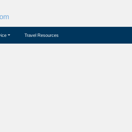
com
ice
Travel Resources