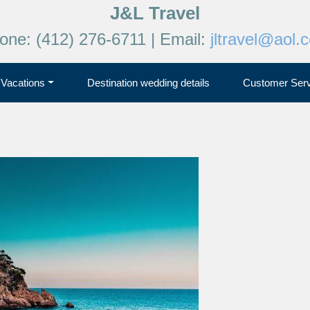
J&L Travel
one: (412) 276-6711 | Email:
jltravel@aol.
Vacations
Destination wedding details
Customer Serv