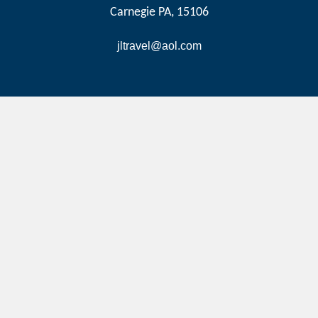
Carnegie PA, 15106
jltravel@aol.com