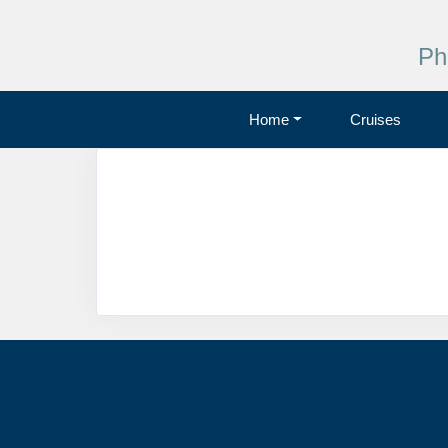
Ph
Home
Cruises