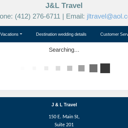
J&L Travel
one: (412) 276-6711 | Email:
jltravel@aol.
Vacations
Destination wedding details
Customer Serv
Searching...
J & L Travel
150 E. Main St,
Suite 201