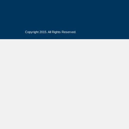
Copyright 2015. All Rights Reserved.