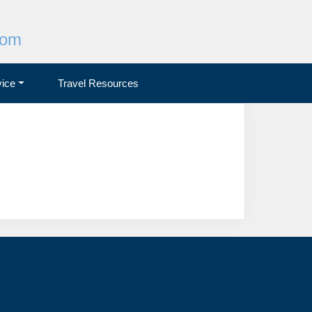
com
ice
Travel Resources