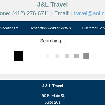
J&L Travel
one: (412) 276-6711 | Email:
jltravel@aol.
Vacations
Destination wedding details
Customer Serv
Searching...
J & L Travel
150 E. Main St,
Suite 201