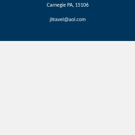
Carnegie PA, 15106
jltravel@aol.com