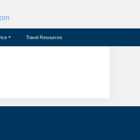
com
ice
Travel Resources