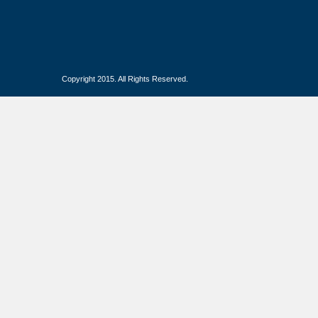
Copyright 2015. All Rights Reserved.