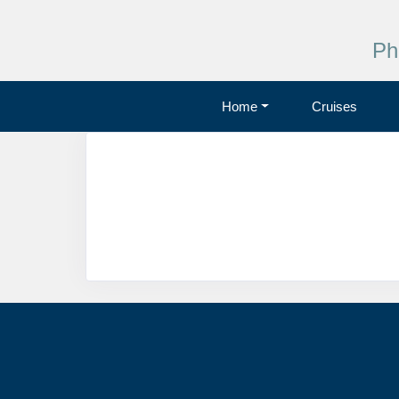
Ph
Home
Cruises